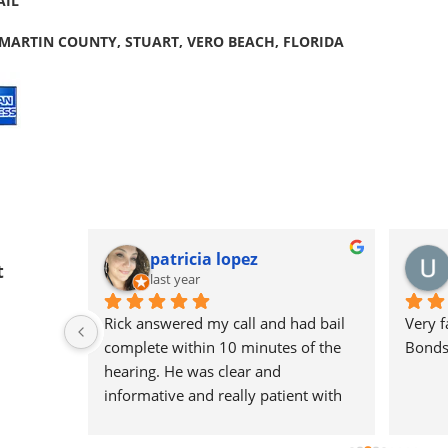
AIL
 MARTIN COUNTY, STUART, VERO BEACH, FLORIDA
patricia lopez
t
last year
Rick answered my call and had bail 
Very f
nes out 
complete within 10 minutes of the 
Bondsm
ick's 
hearing. He was clear and 
.
informative and really patient with 
me during the process. I appreciate 
Rick so much !! 🙏🏽🙏🏽🙏🏽🙏🏽