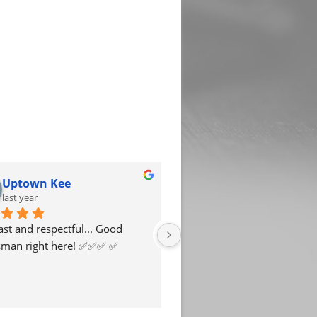
Uptown Kee
KoloredBy AWilco
last year
last year
ast and respectful... Good 
My experience with this Bail
an right here! ✅️✅️✅️ ✅️
Bondsman was great. Mr. Ri
extremely helpful, and profe
He moved within a timely 
and reached out when thing
completed.Grateful