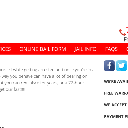
F
ICES
ONLINE BAIL FORM
JAIL INFO
FAQS
rself while getting arrested and once you’re in a
The way you behave can have a lot of bearing on
WE’RE AVAI
at you can reminisce for years, or a 72-hour
t our fast!!!!
FREE WARR
WE ACCEPT 
PAYMENT P