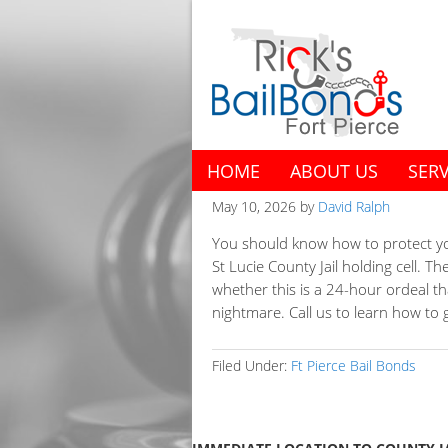
HOME
ABOUT US
SERV
May 10, 2026
by
David Ralph
You should know how to protect you
St Lucie County Jail holding cell. 
whether this is a 24-hour ordeal th
nightmare. Call us to learn how to ge
Filed Under:
Ft Pierce Bail Bonds