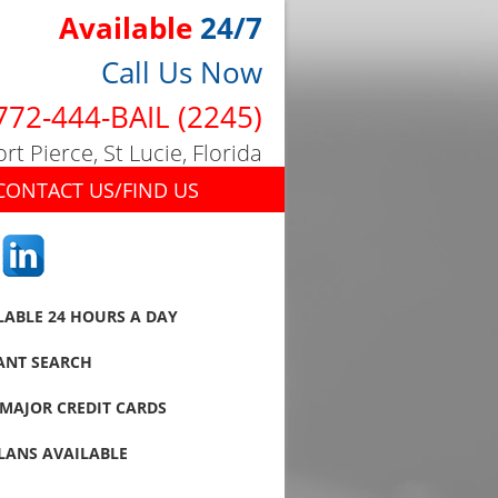
Available
24/7
Call Us Now
772-444-BAIL (2245)
ort Pierce, St Lucie, Florida
CONTACT US/FIND US
LABLE 24 HOURS A DAY
ANT SEARCH
MAJOR CREDIT CARDS
LANS AVAILABLE