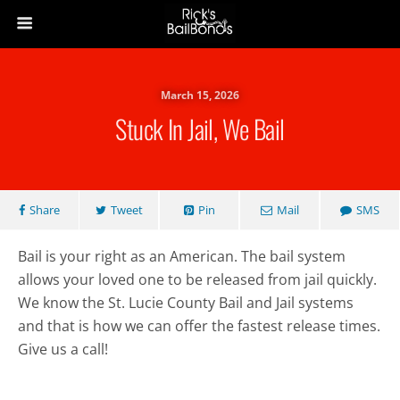
March 15, 2026
Stuck In Jail, We Bail
Share
Tweet
Pin
Mail
SMS
Bail is your right as an American. The bail system
allows your loved one to be released from jail quickly.
We know the St. Lucie County Bail and Jail systems
and that is how we can offer the fastest release times.
Give us a call!