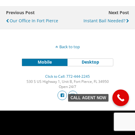
Previous Post
Next Post
Our Office In Fort Pierce
Instant Bail Needed?
Back to top
Mobile
Desktop
Click to Call: 772-444-2245
530 S US Highway 1, Unit B, Fort Pierce, FL 34950
Open 24/7
CALL AGENT NOW